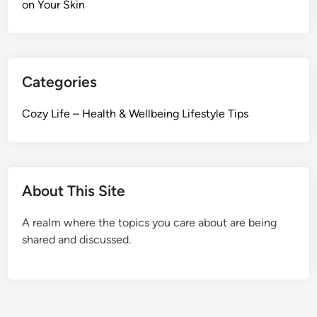
s
on Your Skin
e
o
S
l
c
F
i
a
e
Categories
c
n
e
t
Cozy Life – Health & Wellbeing Lifestyle Tips
?
i
H
f
o
i
w
c
About This Site
S
W
t
a
A realm where the topics you care about are being
r
y
shared and discussed.
e
s
s
L
i