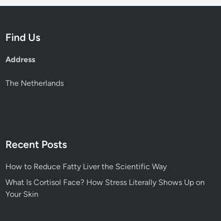
t
e
r
Find Us
a
l
Address
l
y
The Netherlands
S
h
o
w
s
Recent Posts
U
p
How to Reduce Fatty Liver the Scientific Way
o
What Is Cortisol Face? How Stress Literally Shows Up on
n
Your Skin
Y
o
u