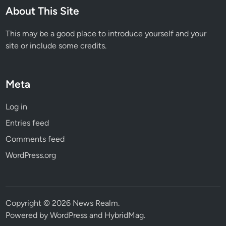
About This Site
r
S
This may be a good place to introduce yourself and your
k
site or include some credits.
i
n
Meta
Log in
Entries feed
Comments feed
WordPress.org
Copyright © 2026
News Realm
.
Powered by
WordPress
and
HybridMag
.