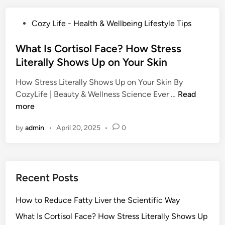
o
R
P
Cozy Life - Health & Wellbeing Lifestyle Tips
e
o
d
s
What Is Cortisol Face? How Stress
u
t
Literally Shows Up on Your Skin
c
e
e
How Stress Literally Shows Up on Your Skin By
d
F
W
CozyLife | Beauty & Wellness Science Ever …
Read
i
a
h
more
n
t
a
t
by
admin
•
April 20, 2025
•
0
t
y
I
L
s
i
C
v
Recent Posts
o
e
r
r
How to Reduce Fatty Liver the Scientific Way
t
t
i
What Is Cortisol Face? How Stress Literally Shows Up
h