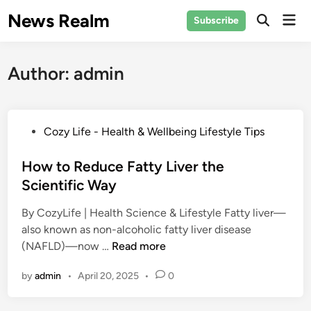
Skip
News Realm
Mai
Subscribe
to
Men
content
Author:
admin
P
Cozy Life - Health & Wellbeing Lifestyle Tips
o
s
How to Reduce Fatty Liver the
t
Scientific Way
e
By CozyLife | Health Science & Lifestyle Fatty liver—
d
also known as non-alcoholic fatty liver disease
i
H
(NAFLD)—now …
Read more
n
o
by
admin
•
April 20, 2025
•
0
w
t